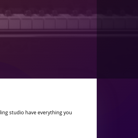
ing studio have everything you