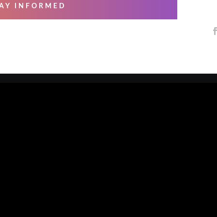
AY INFORMED
 SERVICES
ABOUT US
ng & Mastering
About Us
essional Recording
Blog
arsals
Contact Us
io Musicians
Our Artists
e Overs