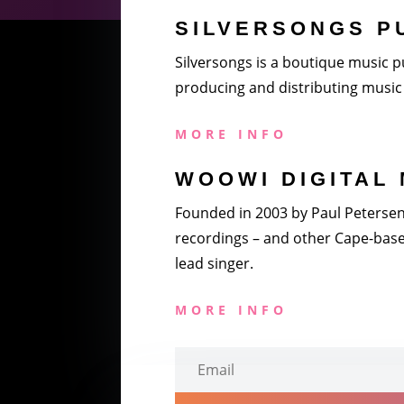
SILVERSONGS P
Silversongs is a boutique music pu
producing and distributing music 
MORE INFO
WOOWI DIGITAL 
Founded in 2003 by Paul Petersen a
recordings – and other Cape-based
lead singer.
MORE INFO