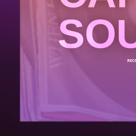
SO
REC