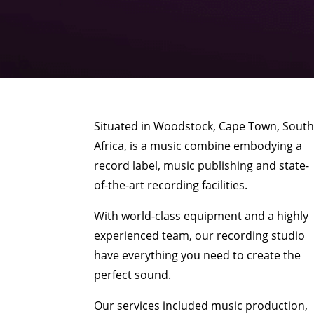
Situated in Woodstock, Cape Town, Sout
Africa, is a music combine embodying a
record label, music publishing and state-
of-the-art recording facilities.
With world-class equipment and a highly
experienced team, our recording studio
have everything you need to create the
perfect sound.
Our services included music production,