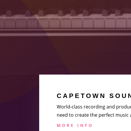
CAPETOWN SOUN
World-class recording and produc
need to create the perfect music
MORE INFO