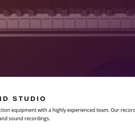
D STUDIO
tion equipment with a highly experienced team. Our record
 and sound recordings.