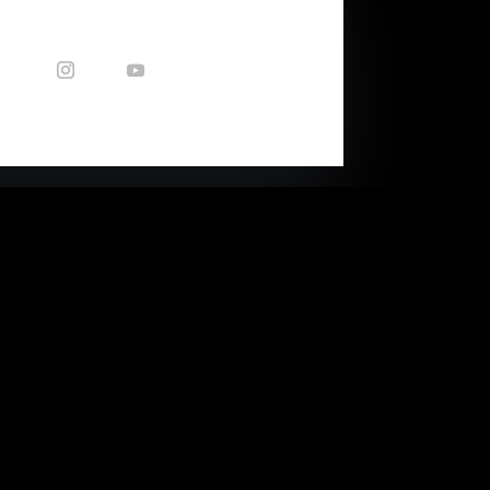
CONTACT US
Enquiries: nicole@capetownsound.com
40 Queens Park Ave
(corner of Balfour Str)
Woodstock, Cape Town, RSA