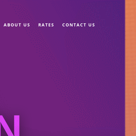
ABOUT US
RATES
CONTACT US
N