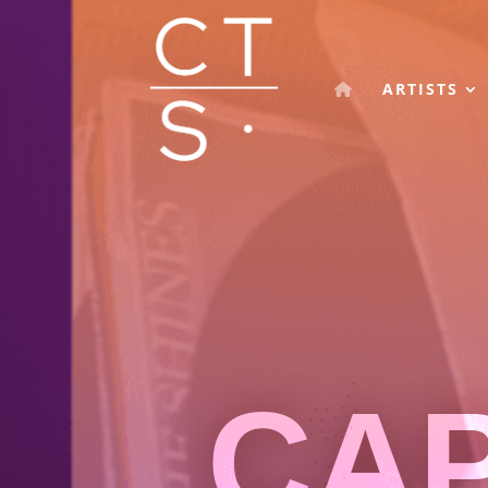
ARTISTS
CA