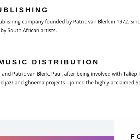
UBLISHING
blishing company founded by Patric van Blerk in 1972. Since 
by South African artists.
MUSIC DISTRIBUTION
nd Patric van Blerk. Paul, after being involved with Taliep Pi
 jazz and ghoema projects – joined the highly-acclaimed Spi
F