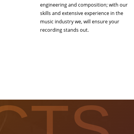
engineering and composition; with our
skills and extensive experience in the
music industry we, will ensure your
recording stands out.
CTS.