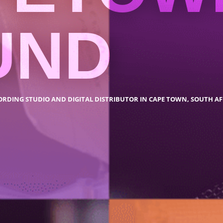
UND
ORDING STUDIO AND DIGITAL DISTRIBUTOR IN CAPE TOWN, SOUTH AF