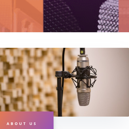
ABOUT US