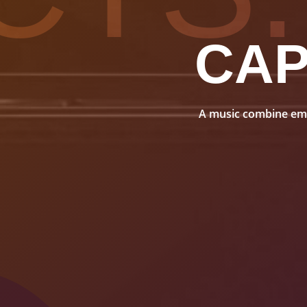
CA
A music combine embo