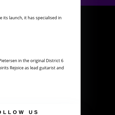
its launch, it has specialised in
etersen in the original District 6
rits Rejoice as lead guitarist and
OLLOW US