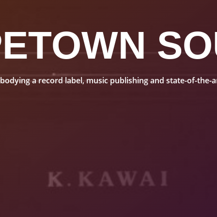
PETOWN SO
dying a record label, music publishing and state-of-the-art 