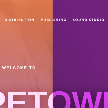
DISTRIBUTION
PUBLISHING
SOUND STUDIO
WELCOME TO
PETOW