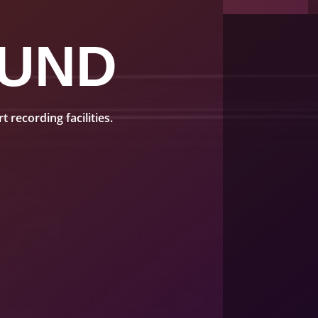
UND
recording facilities.