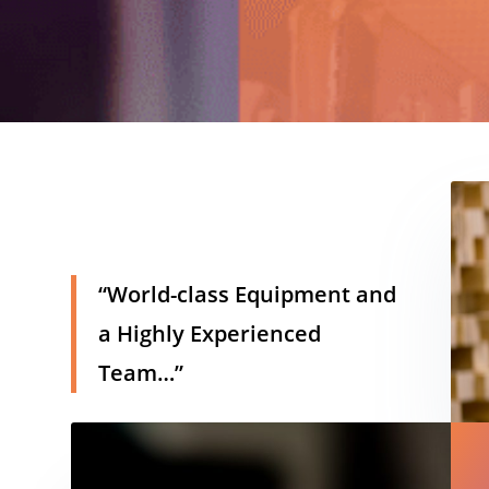
h
“World-class Equipment and
a Highly Experienced
Team…”