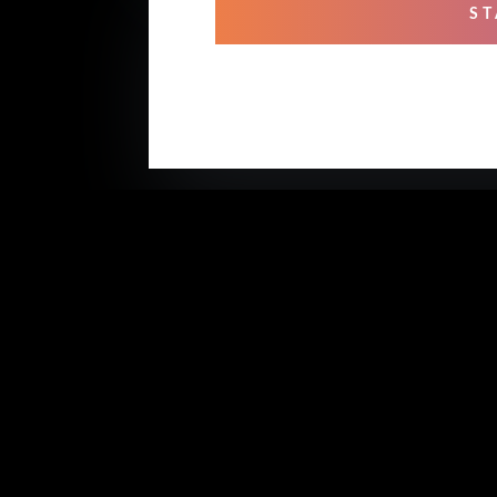
ST
OUR
Mixi
Prof
Rehe
Stud
Voic