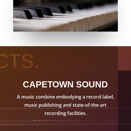
CTS.
CAPETOWN SOUND
A music combine embodying a record label,
music publishing and state-of-the-art
recording facilities.