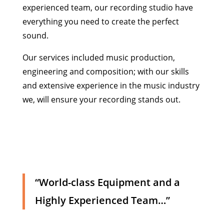
experienced team, our recording studio have
everything you need to create the perfect
sound.
Our services included music production,
engineering and composition; with our skills
and extensive experience in the music industry
we, will ensure your recording stands out.
“World-class Equipment and a
Highly Experienced Team…”