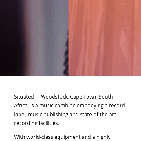
Situated in Woodstock, Cape Town, South
Africa, is a music combine embodying a record
label, music publishing and state-of-the-art
recording facilities.
With world-class equipment and a highly