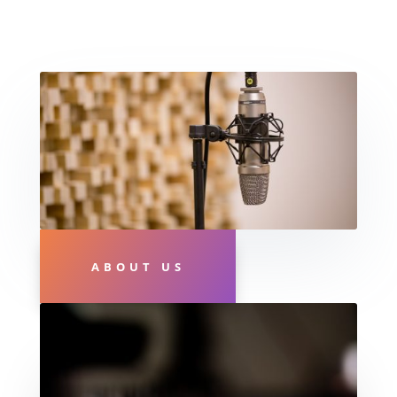
ABOUT US