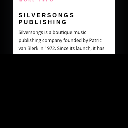
SILVERSONGS
PUBLISHING
Silversongs is a boutique music
publishing company founded by Patric
van Blerk in 1972. Since its launch, it has
specialised in producing and distributing
music by South African artists.
MORE INFO
WOOWI DIGITAL
MUSIC DISTRIBUTION
Founded in 2003 by Paul Petersen and
Patric van Blerk. Paul, after being involved