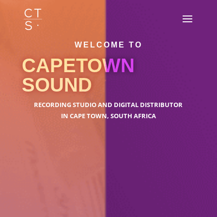
WELCOME TO
CAPETOWN
SOUND
RECORDING STUDIO AND DIGITAL DISTRIBUTOR
IN CAPE TOWN, SOUTH AFRICA