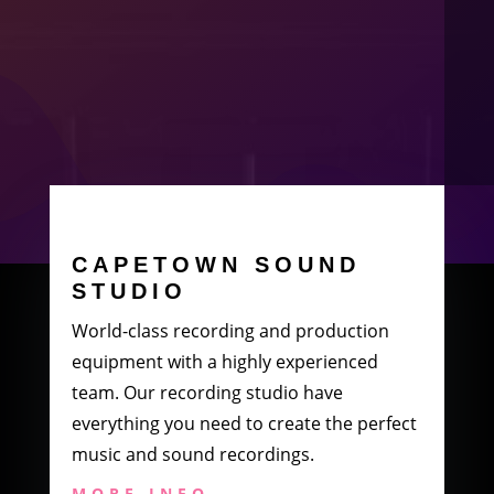
CAPETOWN SOUND
STUDIO
World-class recording and production
equipment with a highly experienced
team. Our recording studio have
everything you need to create the perfect
music and sound recordings.
MORE INFO