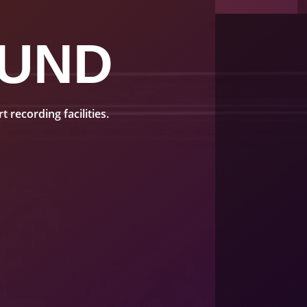
UND
recording facilities.