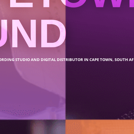
UND
ORDING STUDIO AND DIGITAL DISTRIBUTOR IN CAPE TOWN, SOUTH AF