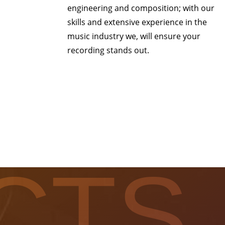
engineering and composition; with our
skills and extensive experience in the
music industry we, will ensure your
recording stands out.
CTS.