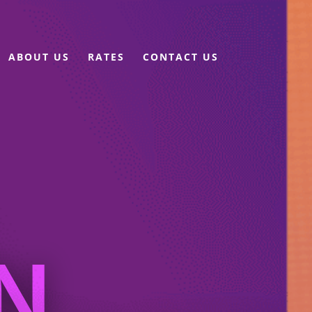
ABOUT US
RATES
CONTACT US
N