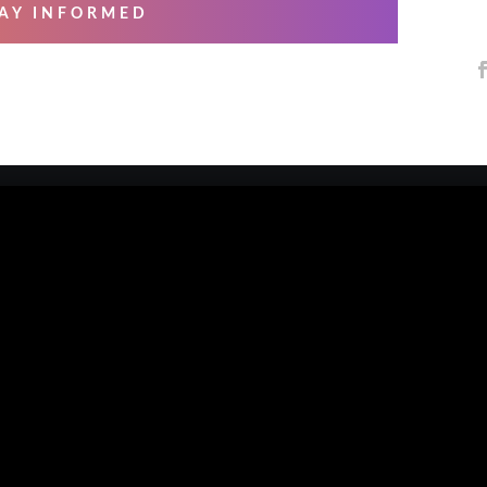
AY INFORMED
 SERVICES
ABOUT US
ng & Mastering
About Us
essional Recording
Blog
arsals
Contact Us
io Musicians
Our Artists
e Overs