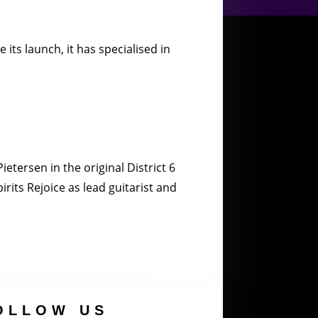
its launch, it has specialised in
etersen in the original District 6
rits Rejoice as lead guitarist and
OLLOW US