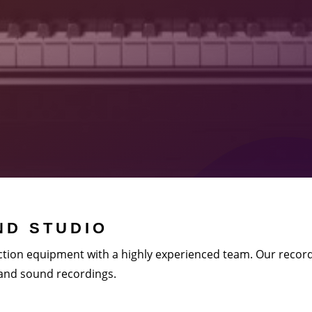
D STUDIO
tion equipment with a highly experienced team. Our record
 and sound recordings.