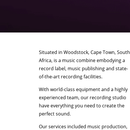
Situated in Woodstock, Cape Town, Sout
Africa, is a music combine embodying a
record label, music publishing and state-
of-the-art recording facilities.
With world-class equipment and a highly
experienced team, our recording studio
have everything you need to create the
perfect sound.
Our services included music production,