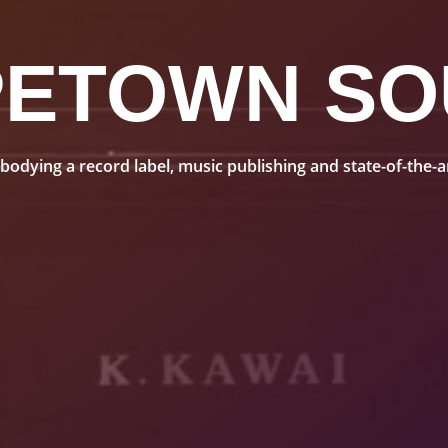
PETOWN SO
dying a record label, music publishing and state-of-the-art 