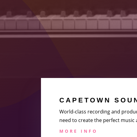
CAPETOWN SOUN
World-class recording and produc
need to create the perfect music
MORE INFO