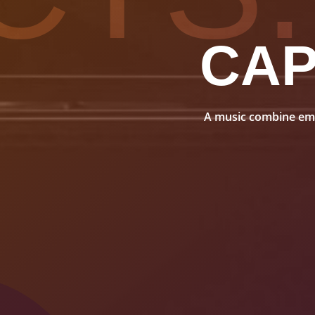
CA
A music combine embo