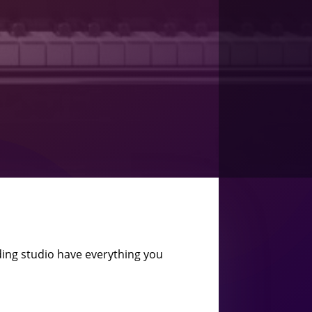
ing studio have everything you