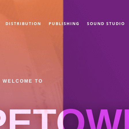
DISTRIBUTION
PUBLISHING
SOUND STUDIO
WELCOME TO
PETOW