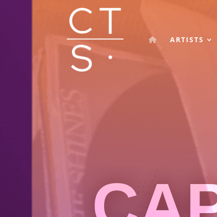
ARTISTS
CA