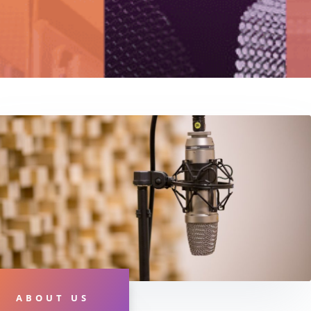
ABOUT US