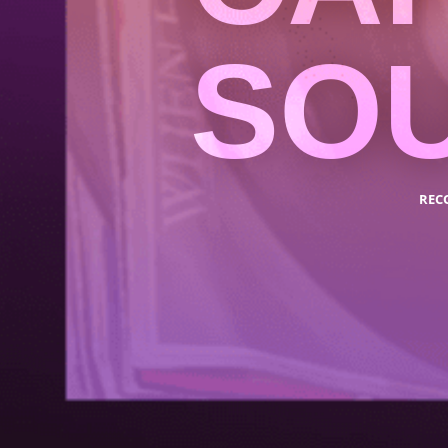
SO
REC