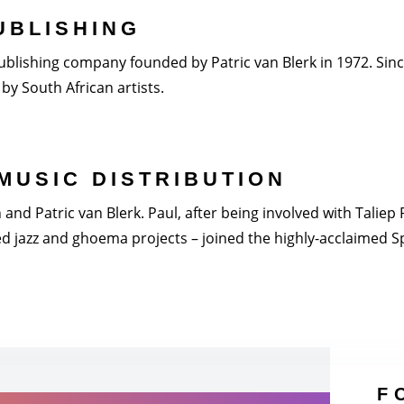
UBLISHING
blishing company founded by Patric van Blerk in 1972. Since 
by South African artists.
MUSIC DISTRIBUTION
nd Patric van Blerk. Paul, after being involved with Taliep Pi
 jazz and ghoema projects – joined the highly-acclaimed Spi
F