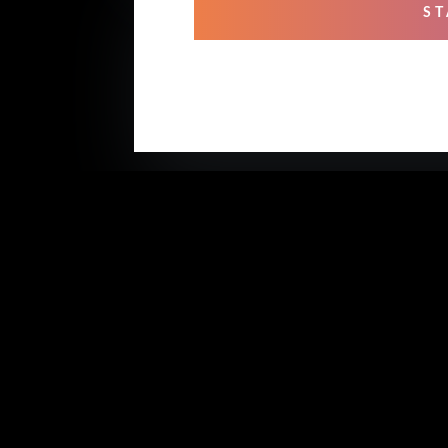
ST
OUR
Mixi
Prof
Rehe
Stud
Voic