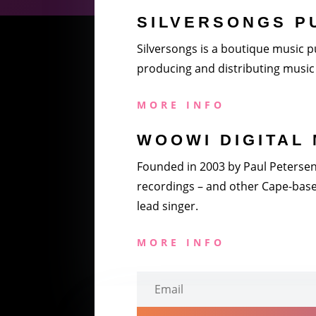
SILVERSONGS P
Silversongs is a boutique music pu
producing and distributing music 
MORE INFO
WOOWI DIGITAL 
Founded in 2003 by Paul Petersen a
recordings – and other Cape-based
lead singer.
MORE INFO