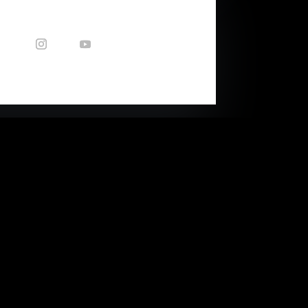
CONTACT US
Enquiries: nicole@capetownsound.com
40 Queens Park Ave
(corner of Balfour Str)
Woodstock, Cape Town, RSA