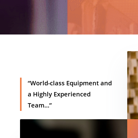
h
“World-class Equipment and
a Highly Experienced
Team…”