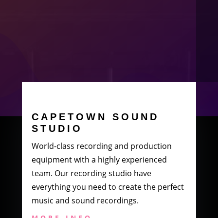
CAPETOWN SOUND
STUDIO
World-class recording and production
equipment with a highly experienced
team. Our recording studio have
everything you need to create the perfect
music and sound recordings.
MORE INFO