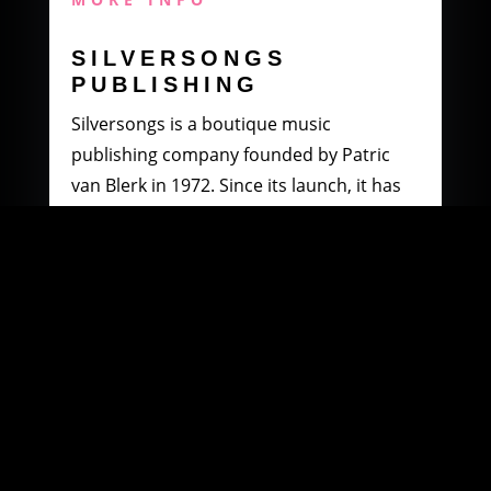
SILVERSONGS
PUBLISHING
Silversongs is a boutique music
publishing company founded by Patric
van Blerk in 1972. Since its launch, it has
specialised in producing and distributing
music by South African artists.
MORE INFO
WOOWI DIGITAL
MUSIC DISTRIBUTION
Founded in 2003 by Paul Petersen and
Patric van Blerk. Paul, after being involved