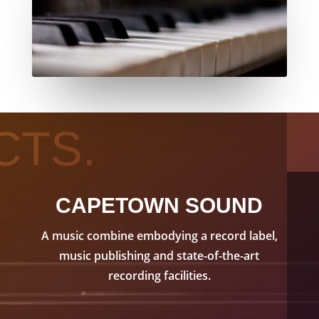
CTS.
CAPETOWN SOUND
A music combine embodying a record label,
music publishing and state-of-the-art
recording facilities.