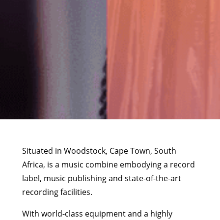
Situated in Woodstock, Cape Town, South
Africa, is a music combine embodying a record
label, music publishing and state-of-the-art
recording facilities.
With world-class equipment and a highly