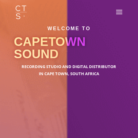
WELCOME TO
CAPETOWN
SOUND
RECORDING STUDIO AND DIGITAL DISTRIBUTOR
IN CAPE TOWN, SOUTH AFRICA