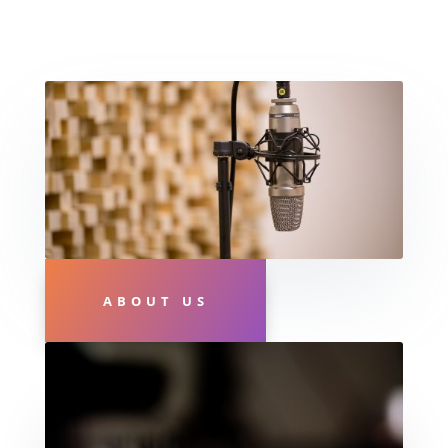
ABOUT US