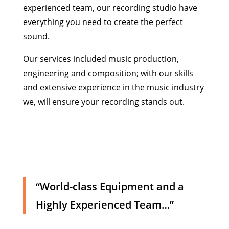
experienced team, our recording studio have
everything you need to create the perfect
sound.
Our services included music production,
engineering and composition; with our skills
and extensive experience in the music industry
we, will ensure your recording stands out.
“World-class Equipment and a
Highly Experienced Team…”