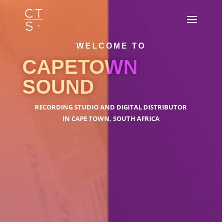
WELCOME TO
CAPETOWN
SOUND
RECORDING STUDIO AND DIGITAL DISTRIBUTOR
IN CAPE TOWN, SOUTH AFRICA