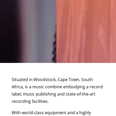
Situated in Woodstock, Cape Town, South
Africa, is a music combine embodying a record
label, music publishing and state-of-the-art
recording facilities.
With world-class equipment and a highly