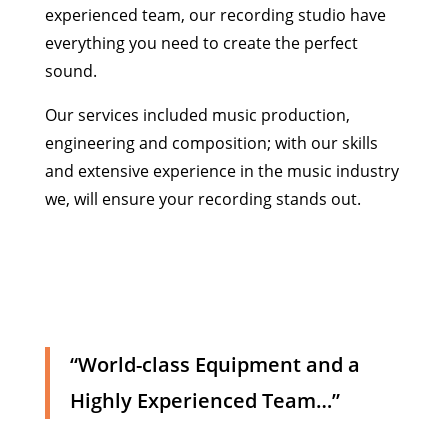
experienced team, our recording studio have
everything you need to create the perfect
sound.
Our services included music production,
engineering and composition; with our skills
and extensive experience in the music industry
we, will ensure your recording stands out.
“World-class Equipment and a
Highly Experienced Team…”