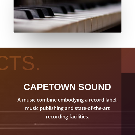
CTS.
CAPETOWN SOUND
A music combine embodying a record label,
music publishing and state-of-the-art
recording facilities.