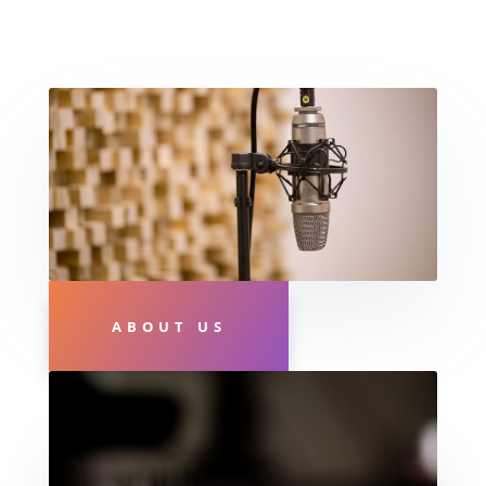
ABOUT US