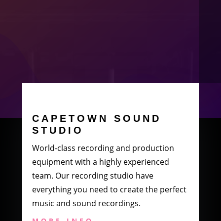
CAPETOWN SOUND
STUDIO
World-class recording and production
equipment with a highly experienced
team. Our recording studio have
everything you need to create the perfect
music and sound recordings.
MORE INFO