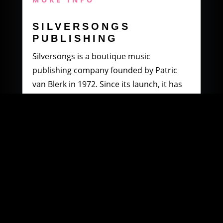
SILVERSONGS
PUBLISHING
Silversongs is a boutique music
publishing company founded by Patric
van Blerk in 1972. Since its launch, it has
specialised in producing and distributing
music by South African artists.
MORE INFO
WOOWI DIGITAL
MUSIC DISTRIBUTION
Founded in 2003 by Paul Petersen and
Patric van Blerk. Paul, after being involved