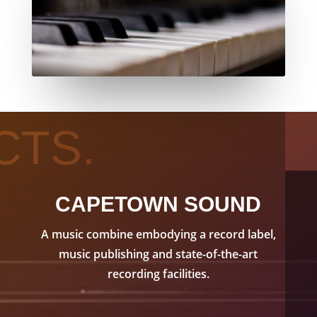
CTS.
CAPETOWN SOUND
A music combine embodying a record label,
music publishing and state-of-the-art
recording facilities.