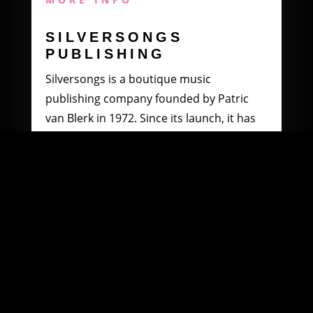
SILVERSONGS
PUBLISHING
Silversongs is a boutique music
publishing company founded by Patric
van Blerk in 1972. Since its launch, it has
specialised in producing and distributing
music by South African artists.
MORE INFO
WOOWI DIGITAL
MUSIC DISTRIBUTION
Founded in 2003 by Paul Petersen and
Patric van Blerk. Paul, after being involved