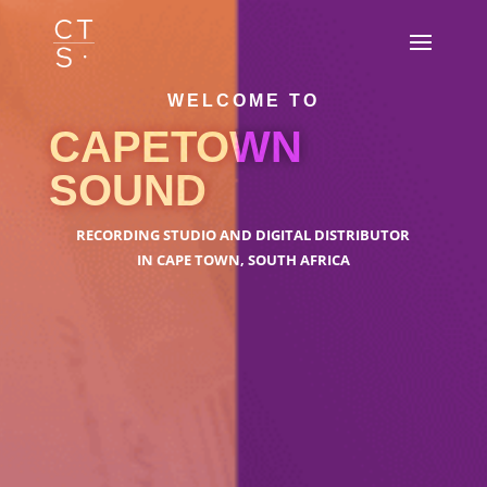
WELCOME TO
CAPETOWN
SOUND
RECORDING STUDIO AND DIGITAL DISTRIBUTOR
IN CAPE TOWN, SOUTH AFRICA