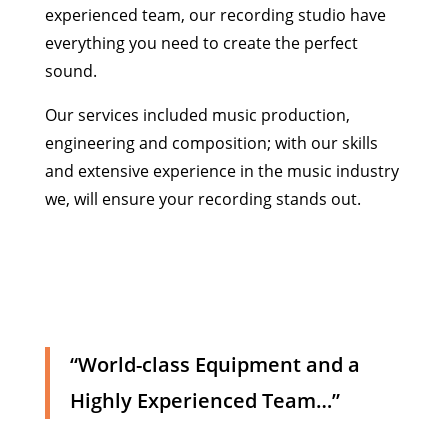
experienced team, our recording studio have
everything you need to create the perfect
sound.
Our services included music production,
engineering and composition; with our skills
and extensive experience in the music industry
we, will ensure your recording stands out.
“World-class Equipment and a
Highly Experienced Team…”