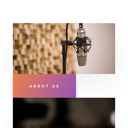
ABOUT US