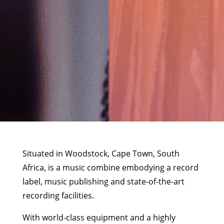
Situated in Woodstock, Cape Town, South
Africa, is a music combine embodying a record
label, music publishing and state-of-the-art
recording facilities.
With world-class equipment and a highly