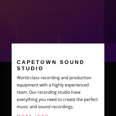
CAPETOWN SOUND
STUDIO
World-class recording and production
equipment with a highly experienced
team. Our recording studio have
everything you need to create the perfect
music and sound recordings.
MORE INFO