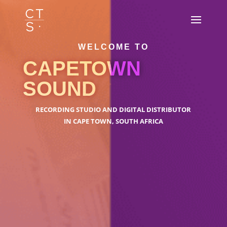
WELCOME TO
CAPETOWN
SOUND
RECORDING STUDIO AND DIGITAL DISTRIBUTOR
IN CAPE TOWN, SOUTH AFRICA