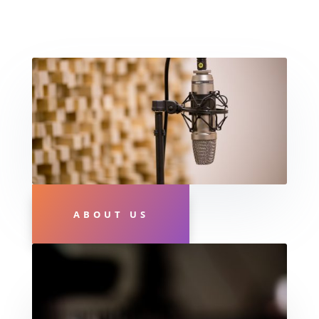
ABOUT US