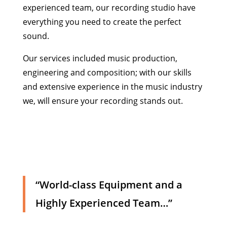
experienced team, our recording studio have
everything you need to create the perfect
sound.
Our services included music production,
engineering and composition; with our skills
and extensive experience in the music industry
we, will ensure your recording stands out.
“World-class Equipment and a
Highly Experienced Team…”