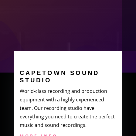
CAPETOWN SOUND
STUDIO
World-class recording and production
equipment with a highly experienced
team. Our recording studio have
everything you need to create the perfect
music and sound recordings.
MORE INFO