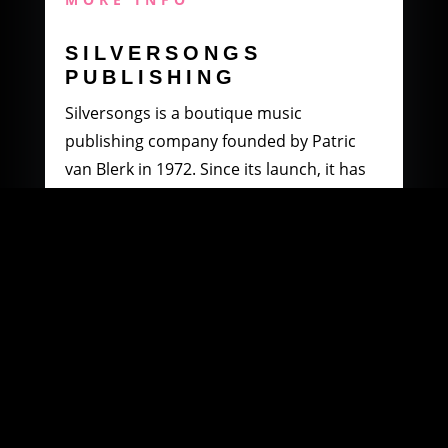
SILVERSONGS
PUBLISHING
Silversongs is a boutique music
publishing company founded by Patric
van Blerk in 1972. Since its launch, it has
specialised in producing and distributing
music by South African artists.
MORE INFO
WOOWI DIGITAL
MUSIC DISTRIBUTION
Founded in 2003 by Paul Petersen and
Patric van Blerk. Paul, after being involved