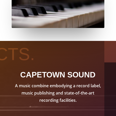
CTS.
CAPETOWN SOUND
A music combine embodying a record label,
music publishing and state-of-the-art
recording facilities.