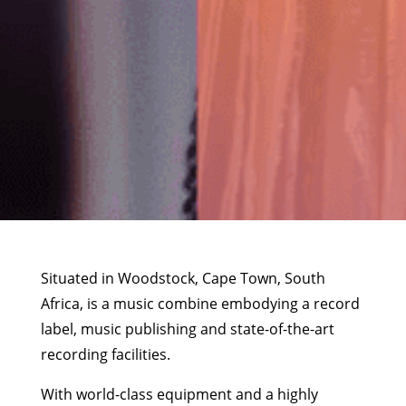
Situated in Woodstock, Cape Town, South
Africa, is a music combine embodying a record
label, music publishing and state-of-the-art
recording facilities.
With world-class equipment and a highly