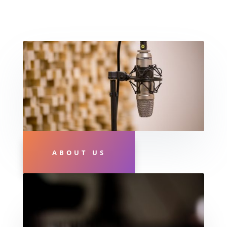
ABOUT US