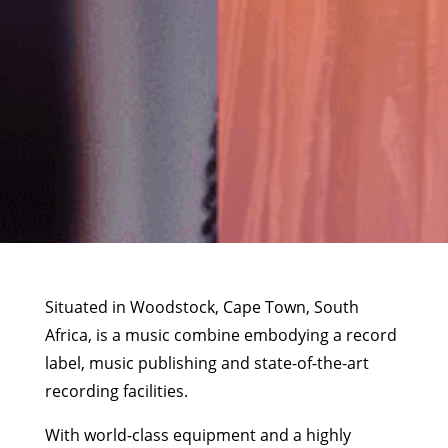
Situated in Woodstock, Cape Town, South
Africa, is a music combine embodying a record
label, music publishing and state-of-the-art
recording facilities.
With world-class equipment and a highly