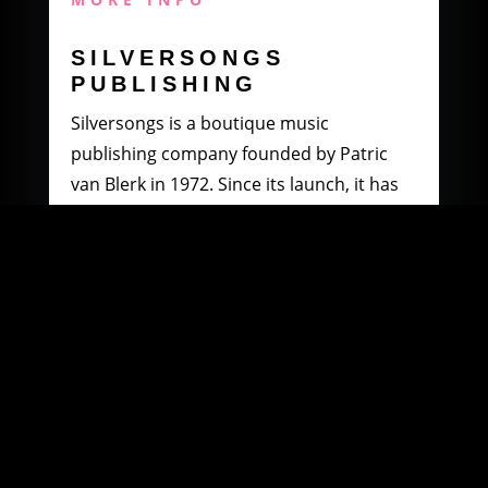
SILVERSONGS
PUBLISHING
Silversongs is a boutique music
publishing company founded by Patric
van Blerk in 1972. Since its launch, it has
specialised in producing and distributing
music by South African artists.
MORE INFO
WOOWI DIGITAL
MUSIC DISTRIBUTION
Founded in 2003 by Paul Petersen and
Patric van Blerk. Paul, after being involved