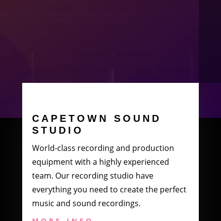
CAPETOWN SOUND
STUDIO
World-class recording and production
equipment with a highly experienced
team. Our recording studio have
everything you need to create the perfect
music and sound recordings.
MORE INFO