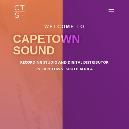
WELCOME TO
CAPETOWN
SOUND
RECORDING STUDIO AND DIGITAL DISTRIBUTOR
IN CAPE TOWN, SOUTH AFRICA