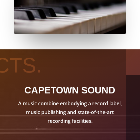
CTS.
CAPETOWN SOUND
A music combine embodying a record label,
music publishing and state-of-the-art
recording facilities.