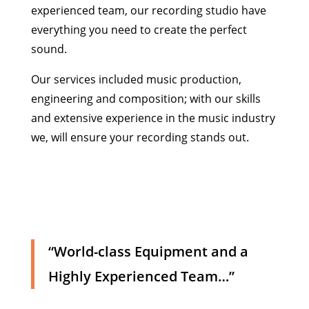
experienced team, our recording studio have
everything you need to create the perfect
sound.
Our services included music production,
engineering and composition; with our skills
and extensive experience in the music industry
we, will ensure your recording stands out.
“World-class Equipment and a
Highly Experienced Team…”