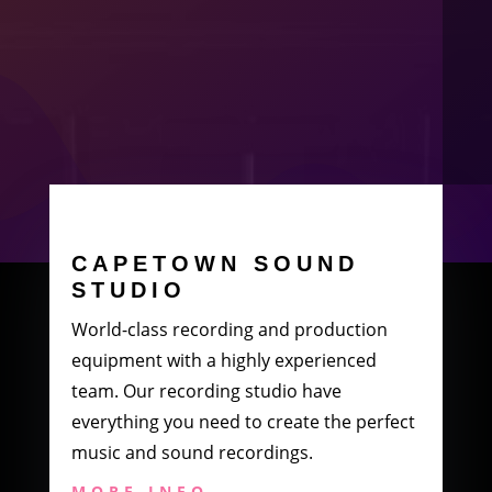
CAPETOWN SOUND
STUDIO
World-class recording and production
equipment with a highly experienced
team. Our recording studio have
everything you need to create the perfect
music and sound recordings.
MORE INFO