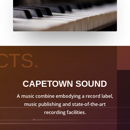
CTS.
CAPETOWN SOUND
A music combine embodying a record label,
music publishing and state-of-the-art
recording facilities.