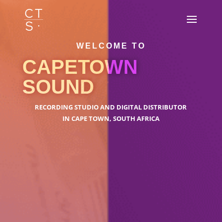
WELCOME TO
CAPETOWN
SOUND
RECORDING STUDIO AND DIGITAL DISTRIBUTOR
IN CAPE TOWN, SOUTH AFRICA