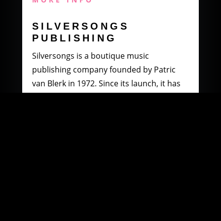
SILVERSONGS
PUBLISHING
Silversongs is a boutique music
publishing company founded by Patric
van Blerk in 1972. Since its launch, it has
specialised in producing and distributing
music by South African artists.
MORE INFO
WOOWI DIGITAL
MUSIC DISTRIBUTION
Founded in 2003 by Paul Petersen and
Patric van Blerk. Paul, after being involved