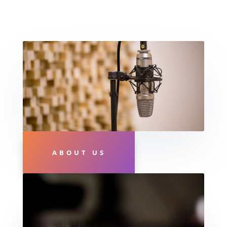
ABOUT US