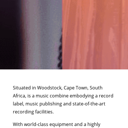
Situated in Woodstock, Cape Town, South
Africa, is a music combine embodying a record
label, music publishing and state-of-the-art
recording facilities.
With world-class equipment and a highly