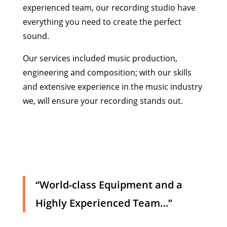
experienced team, our recording studio have
everything you need to create the perfect
sound.
Our services included music production,
engineering and composition; with our skills
and extensive experience in the music industry
we, will ensure your recording stands out.
“World-class Equipment and a
Highly Experienced Team…”