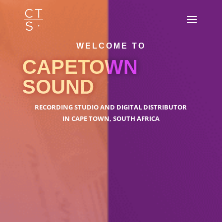
WELCOME TO
CAPETOWN
SOUND
RECORDING STUDIO AND DIGITAL DISTRIBUTOR
IN CAPE TOWN, SOUTH AFRICA