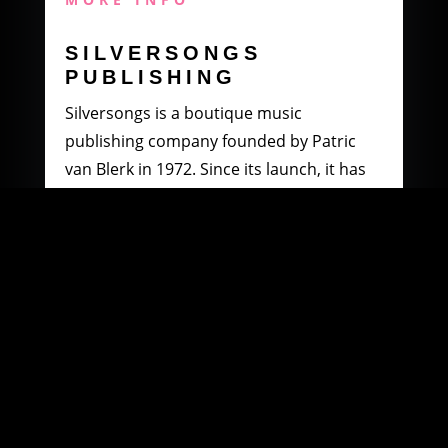
SILVERSONGS
PUBLISHING
Silversongs is a boutique music
publishing company founded by Patric
van Blerk in 1972. Since its launch, it has
specialised in producing and distributing
music by South African artists.
MORE INFO
WOOWI DIGITAL
MUSIC DISTRIBUTION
Founded in 2003 by Paul Petersen and
Patric van Blerk. Paul, after being involved