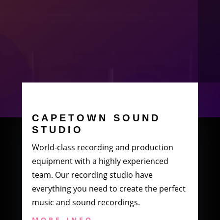
CAPETOWN SOUND
STUDIO
World-class recording and production
equipment with a highly experienced
team. Our recording studio have
everything you need to create the perfect
music and sound recordings.
MORE INFO