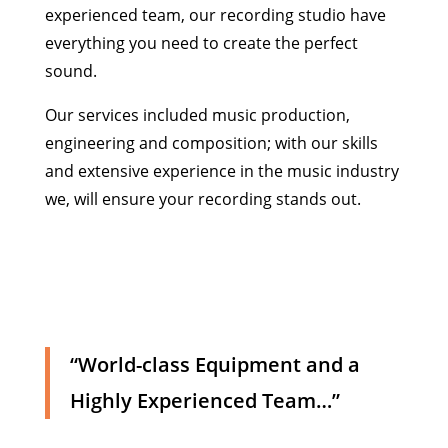
experienced team, our recording studio have
everything you need to create the perfect
sound.
Our services included music production,
engineering and composition; with our skills
and extensive experience in the music industry
we, will ensure your recording stands out.
“World-class Equipment and a
Highly Experienced Team…”