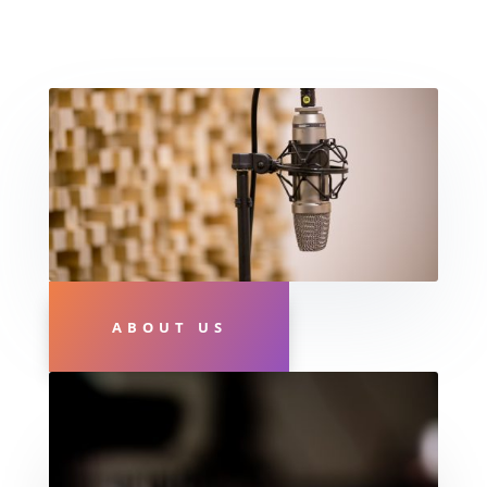
ABOUT US