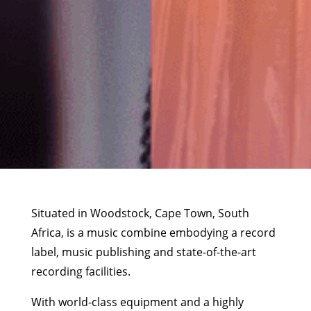
Situated in Woodstock, Cape Town, South
Africa, is a music combine embodying a record
label, music publishing and state-of-the-art
recording facilities.
With world-class equipment and a highly