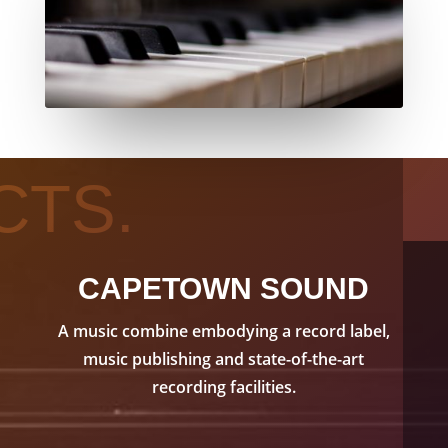
CTS.
CAPETOWN SOUND
A music combine embodying a record label,
music publishing and state-of-the-art
recording facilities.