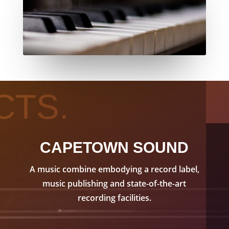
CTS.
CAPETOWN SOUND
A music combine embodying a record label,
music publishing and state-of-the-art
recording facilities.