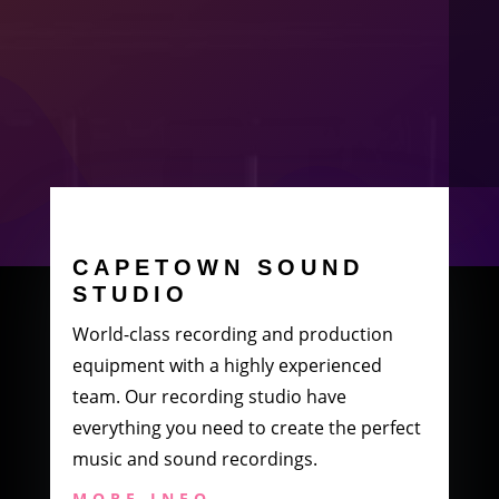
CAPETOWN SOUND
STUDIO
World-class recording and production
equipment with a highly experienced
team. Our recording studio have
everything you need to create the perfect
music and sound recordings.
MORE INFO