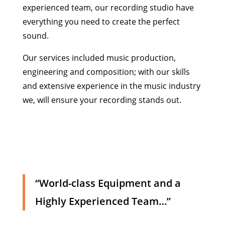
experienced team, our recording studio have
everything you need to create the perfect
sound.
Our services included music production,
engineering and composition; with our skills
and extensive experience in the music industry
we, will ensure your recording stands out.
“World-class Equipment and a
Highly Experienced Team…”