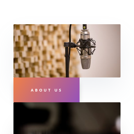
ABOUT US