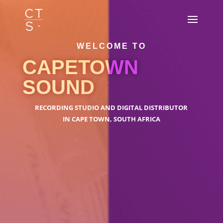
WELCOME TO
CAPETOWN
SOUND
RECORDING STUDIO AND DIGITAL DISTRIBUTOR
IN CAPE TOWN, SOUTH AFRICA