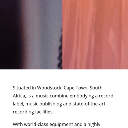
Situated in Woodstock, Cape Town, South
Africa, is a music combine embodying a record
label, music publishing and state-of-the-art
recording facilities.
With world-class equipment and a highly