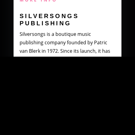
SILVERSONGS
PUBLISHING
Silversongs is a boutique music
publishing company founded by Patric
van Blerk in 1972. Since its launch, it has
specialised in producing and distributing
music by South African artists.
MORE INFO
WOOWI DIGITAL
MUSIC DISTRIBUTION
Founded in 2003 by Paul Petersen and
Patric van Blerk. Paul, after being involved