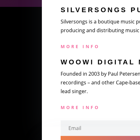
SILVERSONGS P
Silversongs is a boutique music pu
producing and distributing music 
MORE INFO
WOOWI DIGITAL 
Founded in 2003 by Paul Petersen a
recordings – and other Cape-based
lead singer.
MORE INFO