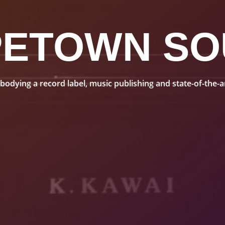
PETOWN SO
dying a record label, music publishing and state-of-the-art 