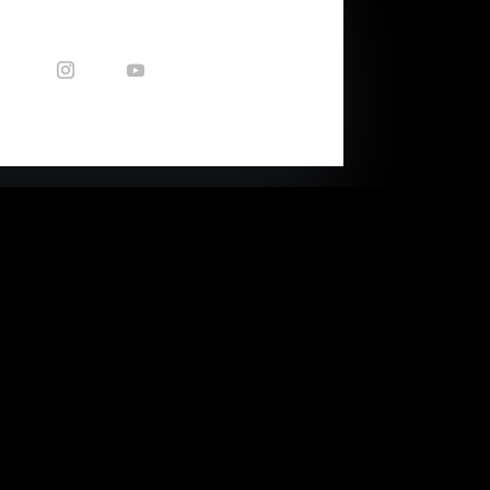
CONTACT US
Enquiries: nicole@capetownsound.com
40 Queens Park Ave
(corner of Balfour Str)
Woodstock, Cape Town, RSA