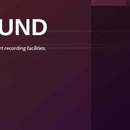
UND
recording facilities.