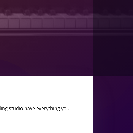
ing studio have everything you