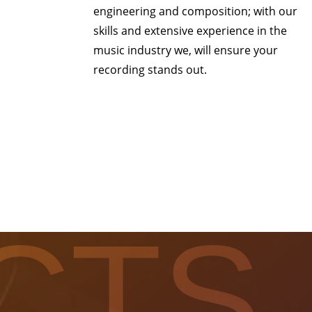
engineering and composition; with our
skills and extensive experience in the
music industry we, will ensure your
recording stands out.
CTS.