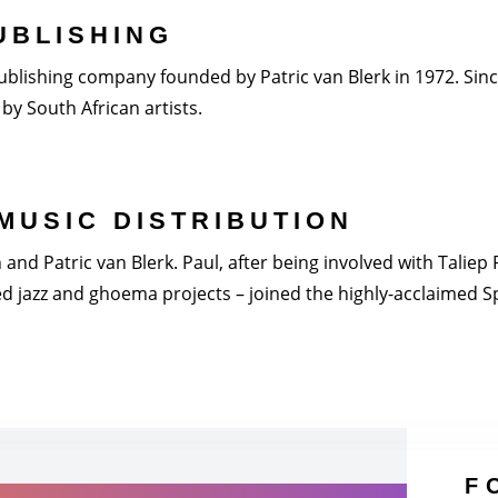
UBLISHING
blishing company founded by Patric van Blerk in 1972. Since 
by South African artists.
MUSIC DISTRIBUTION
nd Patric van Blerk. Paul, after being involved with Taliep Pi
 jazz and ghoema projects – joined the highly-acclaimed Spi
F