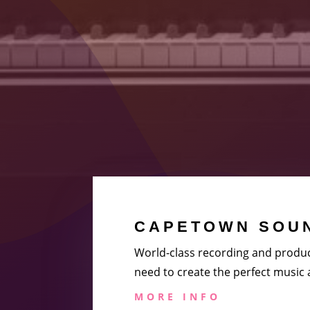
CAPETOWN SOUN
World-class recording and produc
need to create the perfect music
MORE INFO