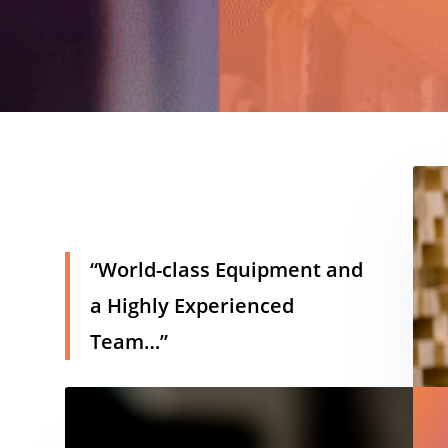
h
“World-class Equipment and
a Highly Experienced
Team…”