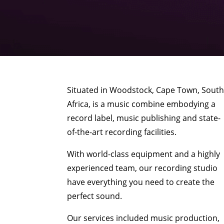
Situated in Woodstock, Cape Town, Sout
Africa, is a music combine embodying a
record label, music publishing and state-
of-the-art recording facilities.
With world-class equipment and a highly
experienced team, our recording studio
have everything you need to create the
perfect sound.
Our services included music production,