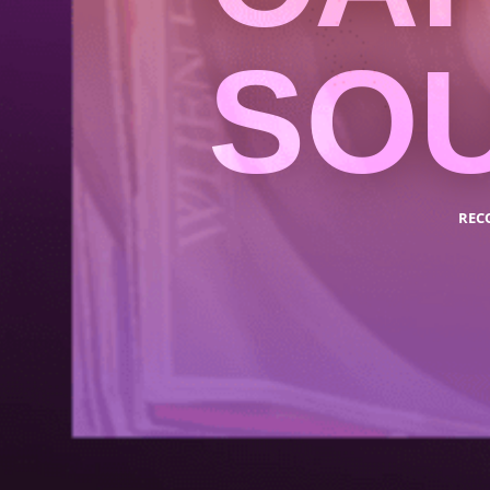
SO
REC