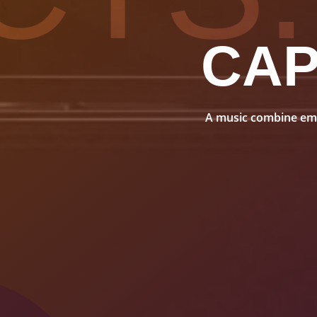
CA
A music combine embo