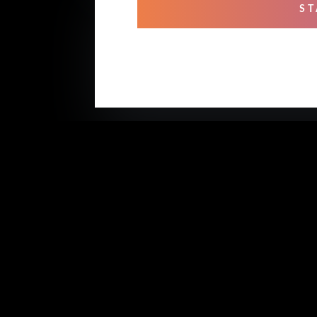
ST
OUR
Mixi
Prof
Rehe
Stud
Voic