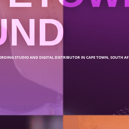
UND
ORDING STUDIO AND DIGITAL DISTRIBUTOR IN CAPE TOWN, SOUTH AF