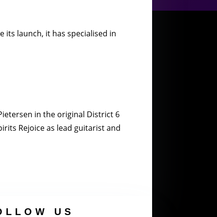
its launch, it has specialised in
etersen in the original District 6
rits Rejoice as lead guitarist and
OLLOW US