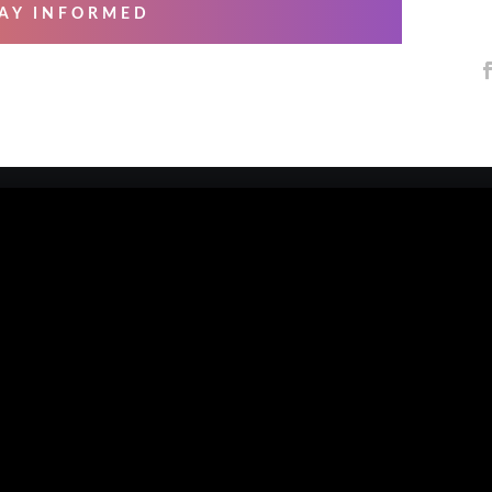
AY INFORMED
 SERVICES
ABOUT US
ng & Mastering
About Us
essional Recording
Blog
arsals
Contact Us
io Musicians
Our Artists
e Overs