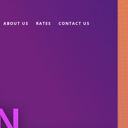
ABOUT US
RATES
CONTACT US
N