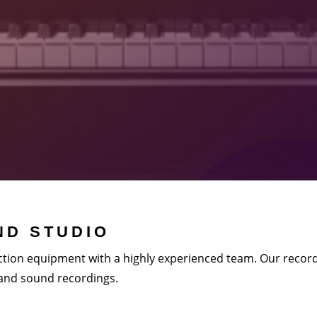
D STUDIO
tion equipment with a highly experienced team. Our record
 and sound recordings.