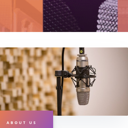
ABOUT US