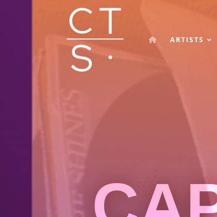
ARTISTS
CA