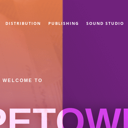
DISTRIBUTION
PUBLISHING
SOUND STUDIO
WELCOME TO
PETOW