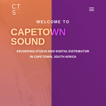
WELCOME TO
CAPETOWN
SOUND
RECORDING STUDIO AND DIGITAL DISTRIBUTOR
IN CAPE TOWN, SOUTH AFRICA