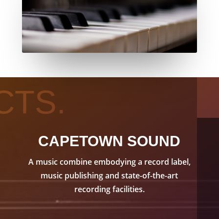
CTS.
CAPETOWN SOUND
A music combine embodying a record label,
music publishing and state-of-the-art
recording facilities.