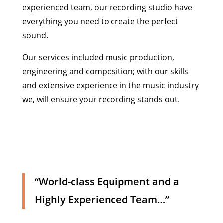
experienced team, our recording studio have
everything you need to create the perfect
sound.
Our services included music production,
engineering and composition; with our skills
and extensive experience in the music industry
we, will ensure your recording stands out.
“World-class Equipment and a
Highly Experienced Team…”