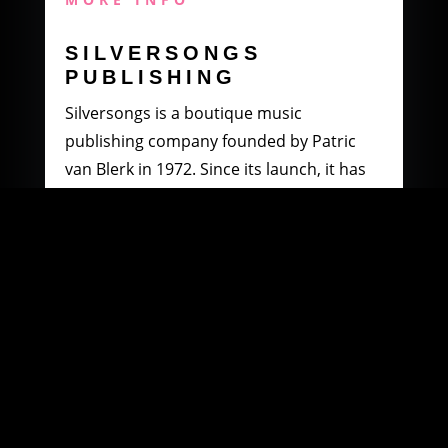
SILVERSONGS
PUBLISHING
Silversongs is a boutique music
publishing company founded by Patric
van Blerk in 1972. Since its launch, it has
specialised in producing and distributing
music by South African artists.
MORE INFO
WOOWI DIGITAL
MUSIC DISTRIBUTION
Founded in 2003 by Paul Petersen and
Patric van Blerk. Paul, after being involved