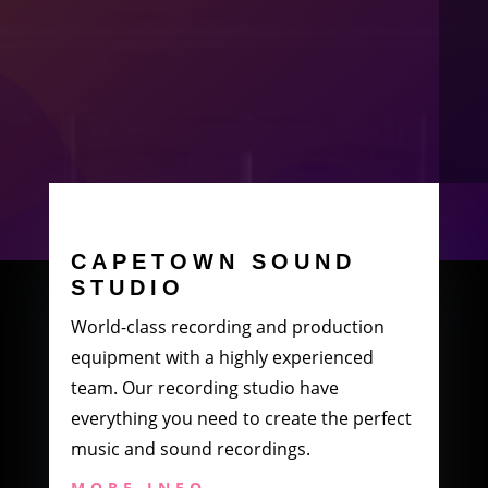
CAPETOWN SOUND
STUDIO
World-class recording and production
equipment with a highly experienced
team. Our recording studio have
everything you need to create the perfect
music and sound recordings.
MORE INFO