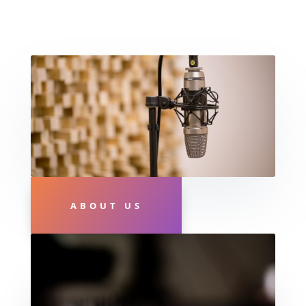
ABOUT US