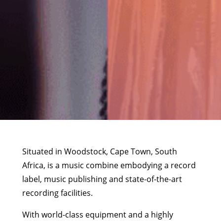
Situated in Woodstock, Cape Town, South
Africa, is a music combine embodying a record
label, music publishing and state-of-the-art
recording facilities.
With world-class equipment and a highly