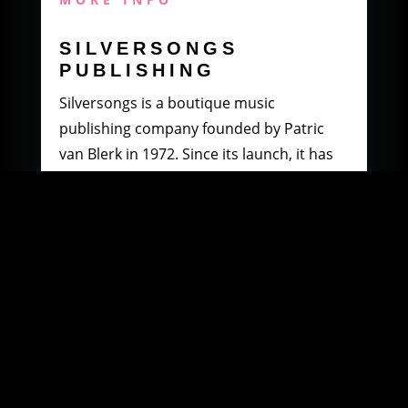
SILVERSONGS
PUBLISHING
Silversongs is a boutique music
publishing company founded by Patric
van Blerk in 1972. Since its launch, it has
specialised in producing and distributing
music by South African artists.
MORE INFO
WOOWI DIGITAL
MUSIC DISTRIBUTION
Founded in 2003 by Paul Petersen and
Patric van Blerk. Paul, after being involved