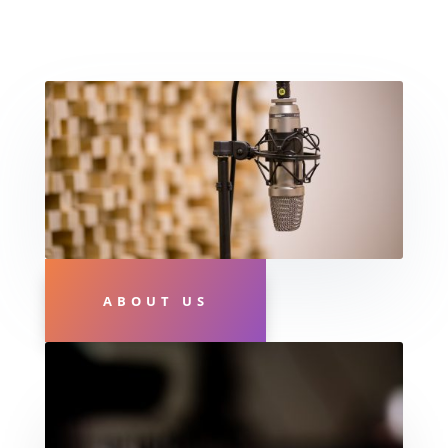
ABOUT US