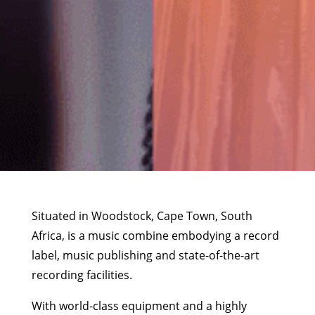
Situated in Woodstock, Cape Town, South
Africa, is a music combine embodying a record
label, music publishing and state-of-the-art
recording facilities.
With world-class equipment and a highly