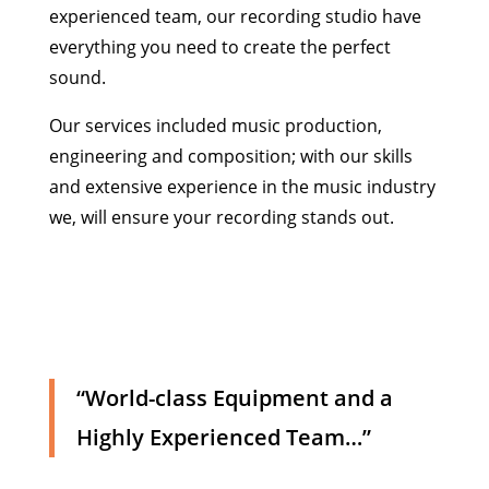
experienced team, our recording studio have
everything you need to create the perfect
sound.
Our services included music production,
engineering and composition; with our skills
and extensive experience in the music industry
we, will ensure your recording stands out.
“World-class Equipment and a
Highly Experienced Team…”