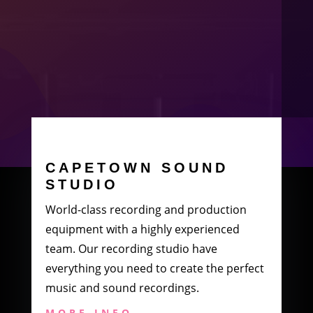
CAPETOWN SOUND
STUDIO
World-class recording and production
equipment with a highly experienced
team. Our recording studio have
everything you need to create the perfect
music and sound recordings.
MORE INFO