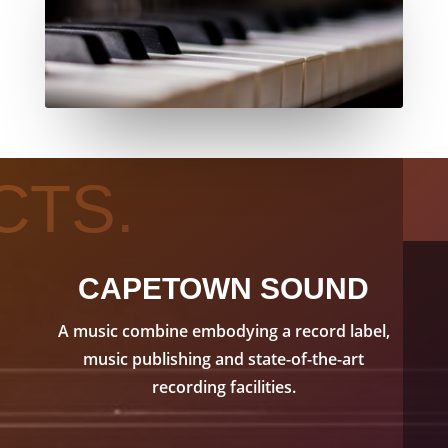
CTS.
CAPETOWN SOUND
A music combine embodying a record label,
music publishing and state-of-the-art
recording facilities.