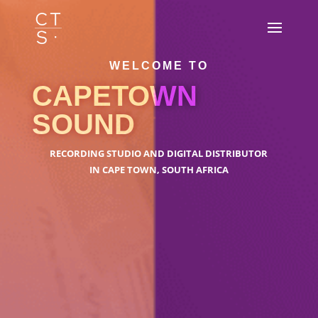
WELCOME TO
CAPETOWN
SOUND
RECORDING STUDIO AND DIGITAL DISTRIBUTOR
IN CAPE TOWN, SOUTH AFRICA