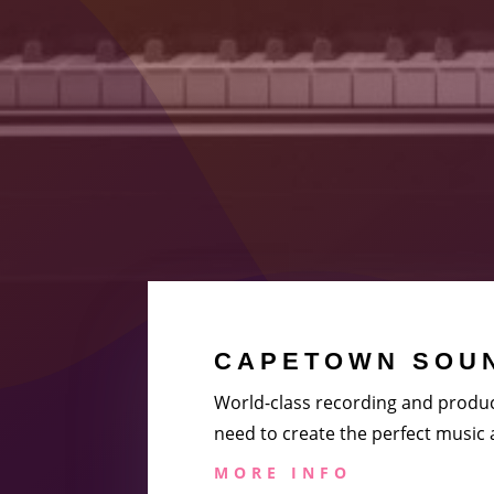
CAPETOWN SOUN
World-class recording and produc
need to create the perfect music
MORE INFO