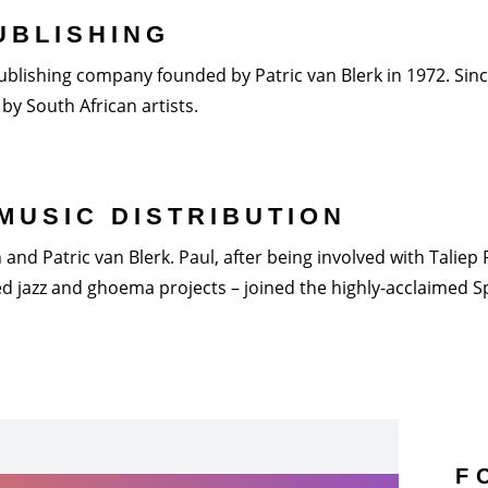
UBLISHING
blishing company founded by Patric van Blerk in 1972. Since 
by South African artists.
MUSIC DISTRIBUTION
nd Patric van Blerk. Paul, after being involved with Taliep Pi
 jazz and ghoema projects – joined the highly-acclaimed Spi
F