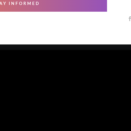
AY INFORMED
 SERVICES
ABOUT US
ng & Mastering
About Us
essional Recording
Blog
arsals
Contact Us
io Musicians
Our Artists
e Overs