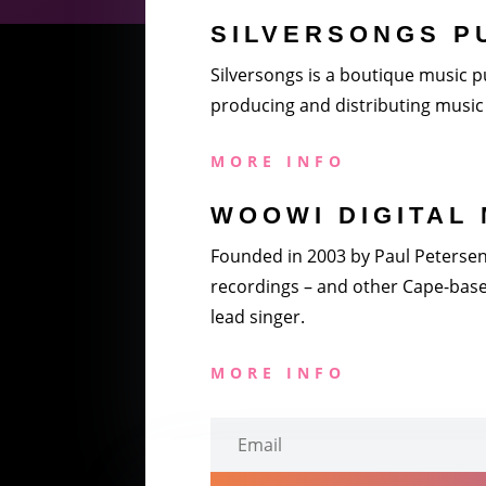
SILVERSONGS P
Silversongs is a boutique music pu
producing and distributing music 
MORE INFO
WOOWI DIGITAL 
Founded in 2003 by Paul Petersen a
recordings – and other Cape-based
lead singer.
MORE INFO