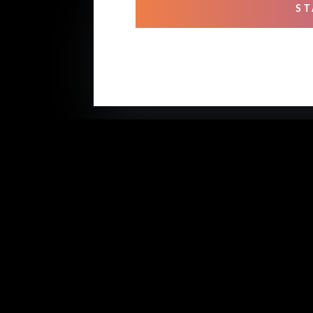
ST
OUR
Mixi
Prof
Rehe
Stud
Voic