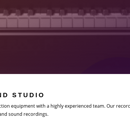
D STUDIO
tion equipment with a highly experienced team. Our record
 and sound recordings.