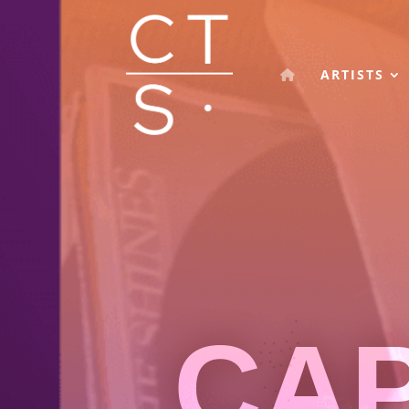
ARTISTS
CA