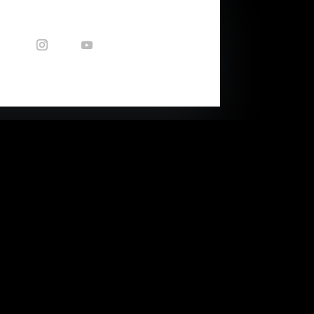
CONTACT US
Enquiries: nicole@capetownsound.com
40 Queens Park Ave
(corner of Balfour Str)
Woodstock, Cape Town, RSA