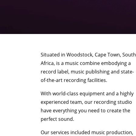
Situated in Woodstock, Cape Town, Sout
Africa, is a music combine embodying a
record label, music publishing and state-
of-the-art recording facilities.
With world-class equipment and a highly
experienced team, our recording studio
have everything you need to create the
perfect sound.
Our services included music production,