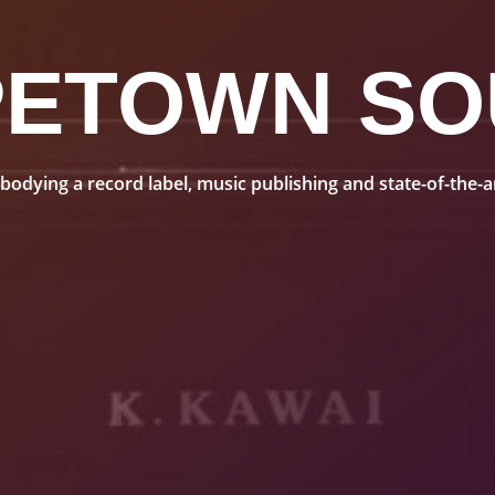
PETOWN SO
dying a record label, music publishing and state-of-the-art 