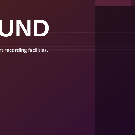
UND
recording facilities.