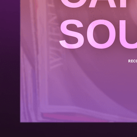
SO
REC