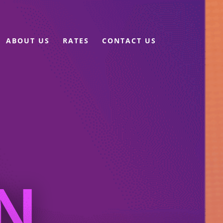
ABOUT US
RATES
CONTACT US
N