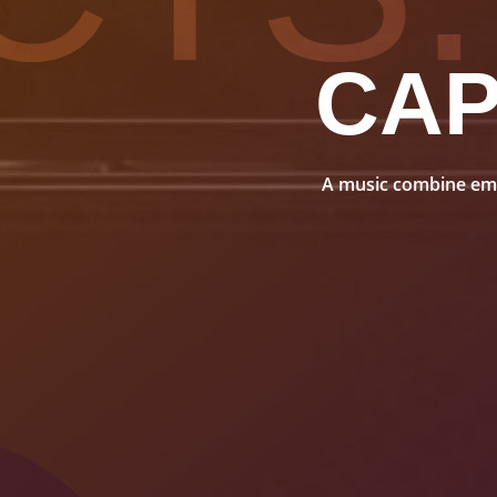
CA
A music combine embo