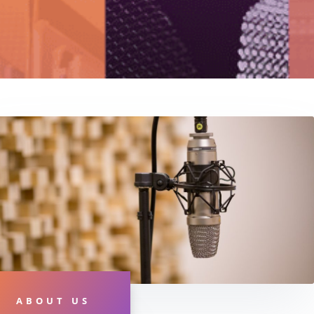
ABOUT US