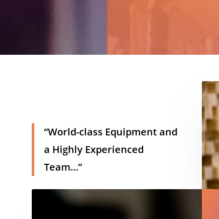
h
“World-class Equipment and
a Highly Experienced
Team…”