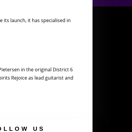
its launch, it has specialised in
etersen in the original District 6
rits Rejoice as lead guitarist and
OLLOW US