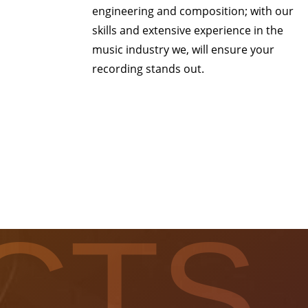
engineering and composition; with our
skills and extensive experience in the
music industry we, will ensure your
recording stands out.
CTS.