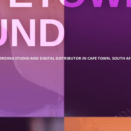
UND
ORDING STUDIO AND DIGITAL DISTRIBUTOR IN CAPE TOWN, SOUTH AF