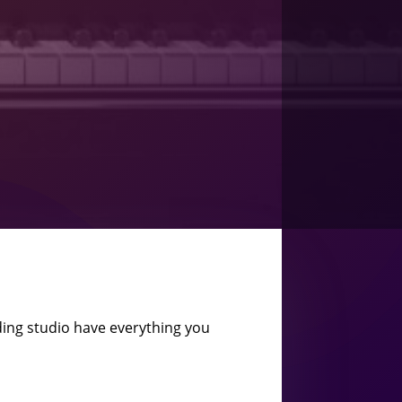
ing studio have everything you