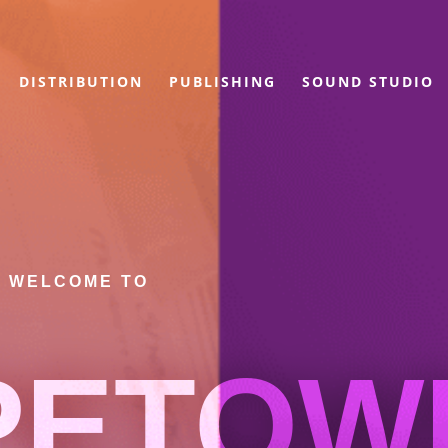
DISTRIBUTION
PUBLISHING
SOUND STUDIO
WELCOME TO
PETOW