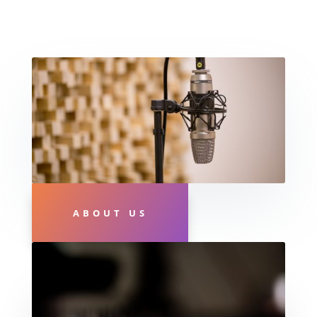
ABOUT US