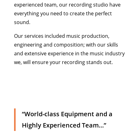
experienced team, our recording studio have
everything you need to create the perfect
sound.
Our services included music production,
engineering and composition; with our skills
and extensive experience in the music industry
we, will ensure your recording stands out.
“World-class Equipment and a
Highly Experienced Team…”