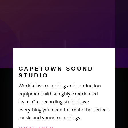
CAPETOWN SOUND
STUDIO
World-class recording and production
equipment with a highly experienced
team. Our recording studio have
everything you need to create the perfect
music and sound recordings.
MORE INFO