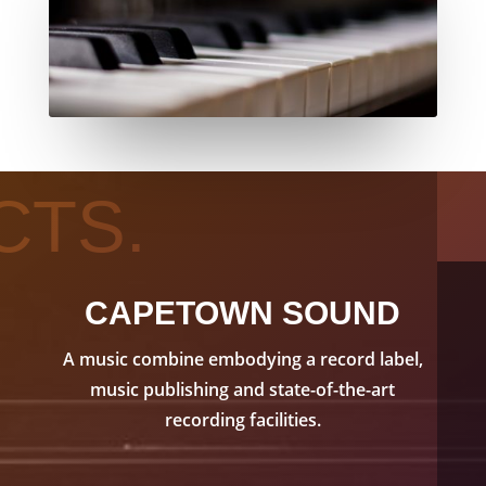
CTS.
CAPETOWN SOUND
A music combine embodying a record label,
music publishing and state-of-the-art
recording facilities.