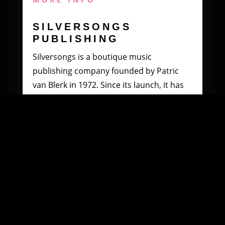
SILVERSONGS
PUBLISHING
Silversongs is a boutique music
publishing company founded by Patric
van Blerk in 1972. Since its launch, it has
specialised in producing and distributing
music by South African artists.
MORE INFO
WOOWI DIGITAL
MUSIC DISTRIBUTION
Founded in 2003 by Paul Petersen and
Patric van Blerk. Paul, after being involved