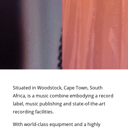
Situated in Woodstock, Cape Town, South
Africa, is a music combine embodying a record
label, music publishing and state-of-the-art
recording facilities.
With world-class equipment and a highly