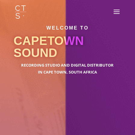
WELCOME TO
CAPETOWN
SOUND
RECORDING STUDIO AND DIGITAL DISTRIBUTOR
IN CAPE TOWN, SOUTH AFRICA