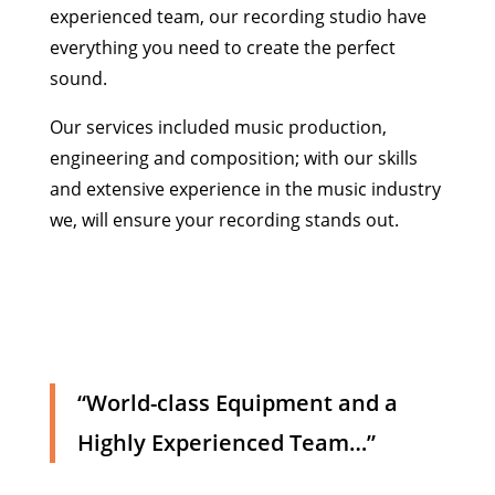
experienced team, our recording studio have
everything you need to create the perfect
sound.
Our services included music production,
engineering and composition; with our skills
and extensive experience in the music industry
we, will ensure your recording stands out.
“World-class Equipment and a
Highly Experienced Team…”