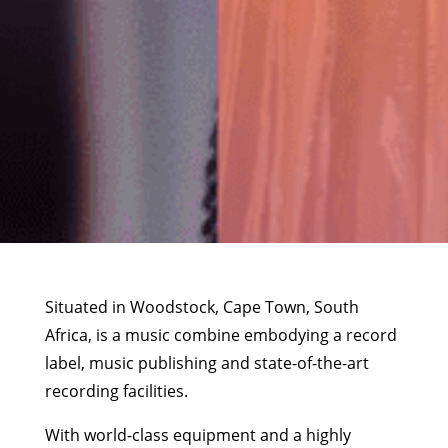
Situated in Woodstock, Cape Town, South
Africa, is a music combine embodying a record
label, music publishing and state-of-the-art
recording facilities.
With world-class equipment and a highly