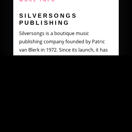
SILVERSONGS
PUBLISHING
Silversongs is a boutique music
publishing company founded by Patric
van Blerk in 1972. Since its launch, it has
specialised in producing and distributing
music by South African artists.
MORE INFO
WOOWI DIGITAL
MUSIC DISTRIBUTION
Founded in 2003 by Paul Petersen and
Patric van Blerk. Paul, after being involved