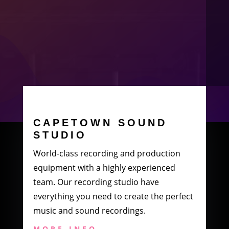
CAPETOWN SOUND
STUDIO
World-class recording and production
equipment with a highly experienced
team. Our recording studio have
everything you need to create the perfect
music and sound recordings.
MORE INFO