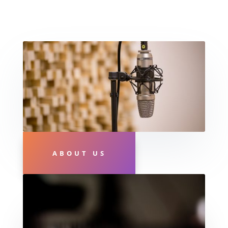
ABOUT US