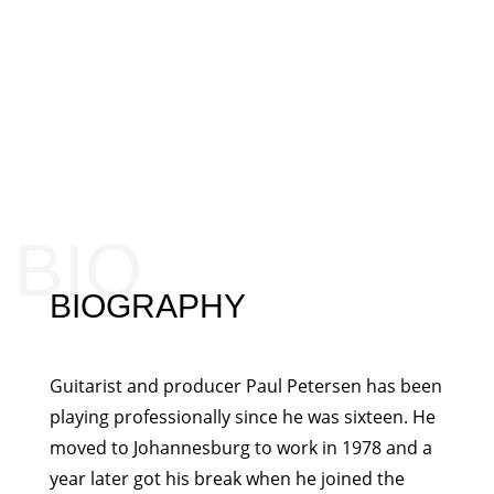
BIO
BIOGRAPHY
Guitarist and producer Paul Petersen has been
playing professionally since he was sixteen. He
moved to Johannesburg to work in 1978 and a
year later got his break when he joined the