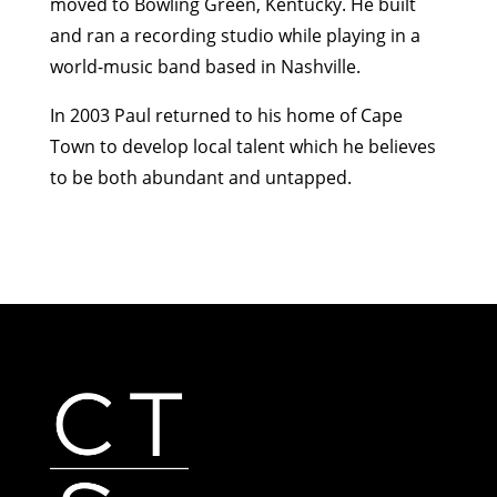
moved to Bowling Green, Kentucky. He built
and ran a recording studio while playing in a
world-music band based in Nashville.
In 2003 Paul returned to his home of Cape
Town to develop local talent which he believes
to be both abundant and untapped.