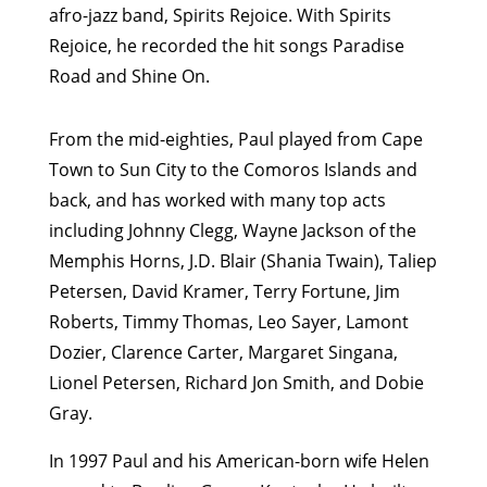
afro-jazz band, Spirits Rejoice. With Spirits
Rejoice, he recorded the hit songs Paradise
Road and Shine On.
From the mid-eighties, Paul played from Cape
Town to Sun City to the Comoros Islands and
back, and has worked with many top acts
including Johnny Clegg, Wayne Jackson of the
Memphis Horns, J.D. Blair (Shania Twain), Taliep
Petersen, David Kramer, Terry Fortune, Jim
Roberts, Timmy Thomas, Leo Sayer, Lamont
Dozier, Clarence Carter, Margaret Singana,
Lionel Petersen, Richard Jon Smith, and Dobie
Gray.
In 1997 Paul and his American-born wife Helen