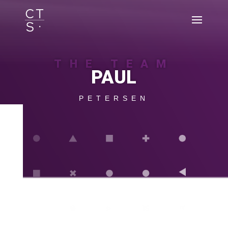
THE TEAM
PAUL
PETERSEN