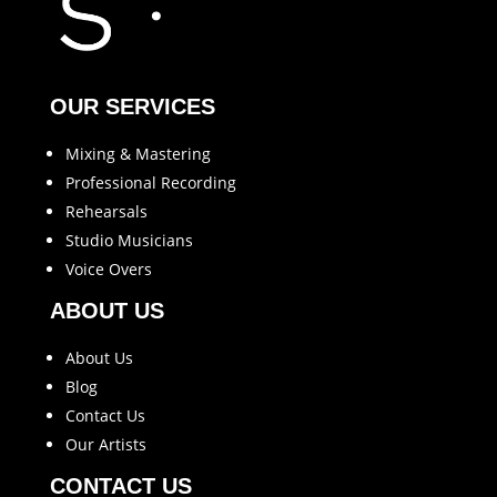
OUR SERVICES
Mixing & Mastering
Professional Recording
Rehearsals
Studio Musicians
Voice Overs
ABOUT US
About Us
Blog
Contact Us
Our Artists
CONTACT US